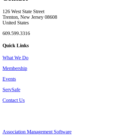
126 West State Street
Trenton, New Jersey 08608
United States
609.599.3316
Quick Links
What We Do
Membership
Events
ServSafe
Contact Us
Association Management Software