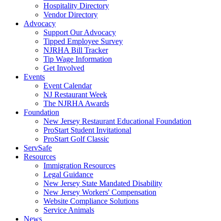
Hospitality Directory
Vendor Directory
Advocacy
Support Our Advocacy
Tipped Employee Survey
NJRHA Bill Tracker
Tip Wage Information
Get Involved
Events
Event Calendar
NJ Restaurant Week
The NJRHA Awards
Foundation
New Jersey Restaurant Educational Foundation
ProStart Student Invitational
ProStart Golf Classic
ServSafe
Resources
Immigration Resources
Legal Guidance
New Jersey State Mandated Disability
New Jersey Workers' Compensation
Website Compliance Solutions
Service Animals
News