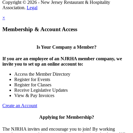
Copyright © 2026 - New Jersey Restaurant & Hospitality
Association.
Legal
×
Membership & Account Access
Is Your Company a Member?
If you are an employee of an NJRHA member company, we
invite you to set up an online account to:
Access the Member Directory
Register for Events
Register for Classes
Receive Legislative Updates
View & Pay Invoices
Create an Account
Applying for Membership?
The NJRHA invites and encourage you to join! By working