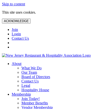
Skip to content
This site uses cookies.
ACKNOWLEDGE
Join
Login
Contact Us
About
What We Do
Our Team
Board of Directors
Contact Us
Legal
Hospitality House
Membership
Join Today!
Member Benefits
Vendor Membership