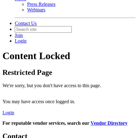
Press Releases
Webinars
Contact Us
Join
Login
Content Locked
Restricted Page
We're sorry, but you don't have access to this page.
You may have access once logged in.
Login
For reputable vendor services, search our
Vendor Directory
Contact